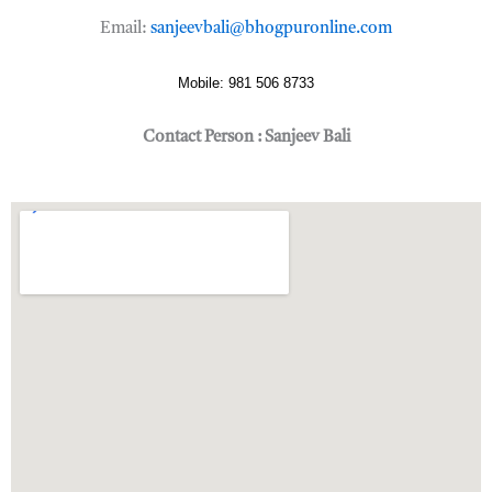
Email:
sanjeevbali@bhogpuronline.com
Mobile: 981 506 8733
Contact Person : Sanjeev Bali