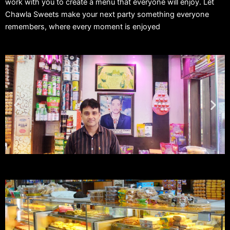
work with you to create a menu that everyone will enjoy. Let
Chawla Sweets make your next party something everyone
remembers, where every moment is enjoyed