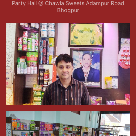
Party Hall @ Chawla Sweets Adampur Road
Bhogpur