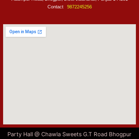
Contact
9872245256
Party Hall @ Chawla Sweets G.T Road Bhogpur