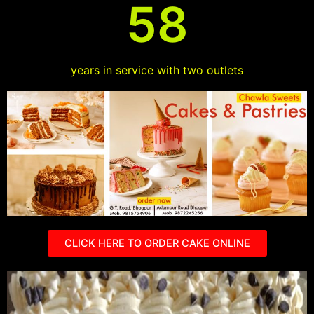
58
years in service with two outlets
CLICK HERE TO ORDER CAKE ONLINE