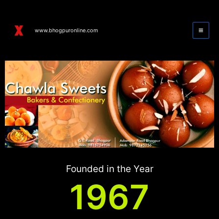
Skip
to
content
www.bhogpuronline.com
Founded in the Year
1967