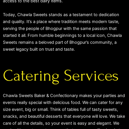
access to the best dairy items.
Today, Chawla Sweets stands as a testament to dedication
and quality. It’s a place where tradition meets modern taste,
serving the people of Bhogpur with the same passion that
started it all. From humble beginnings to a local icon, Chawla
Sweets remains a beloved part of Bhogpur’s community, a
sweet legacy built on trust and taste.
Catering Services
Chawla Sweets Baker & Confectionary makes your parties and
events really special with delicious food. We can cater for any
size event, big or small. Think of tables full of tasty sweets,
snacks, and beautiful desserts that everyone will love. We take
care of all the details, so your event is easy and elegant. We