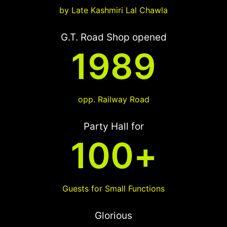
by Late Kashmiri Lal Chawla
G.T. Road Shop opened
1989
opp. Railway Road
Party Hall for
100
+
Guests for Small Functions
Glorious