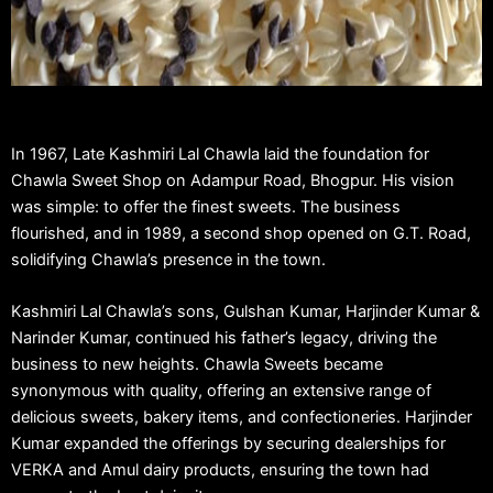
In 1967, Late Kashmiri Lal Chawla laid the foundation for
Chawla Sweet Shop on Adampur Road, Bhogpur. His vision
was simple: to offer the finest sweets. The business
flourished, and in 1989, a second shop opened on G.T. Road,
solidifying Chawla’s presence in the town.
Kashmiri Lal Chawla’s sons, Gulshan Kumar, Harjinder Kumar &
Narinder Kumar, continued his father’s legacy, driving the
business to new heights. Chawla Sweets became
synonymous with quality, offering an extensive range of
delicious sweets, bakery items, and confectioneries. Harjinder
Kumar expanded the offerings by securing dealerships for
VERKA and Amul dairy products, ensuring the town had