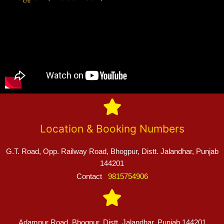
Location & Booking Numbers
G.T. Road, Opp. Railway Road, Bhogpur, Distt. Jalandhar, Punjab
144201
Contact
9815754906
Adampur Road, Bhogpur, Distt. Jalandhar, Punjab 144201