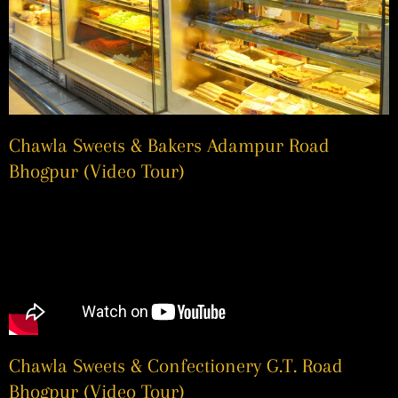
Chawla Sweets & Bakers Adampur Road
Bhogpur (Video Tour)
Chawla Sweets & Confectionery G.T. Road
Bhogpur (Video Tour)