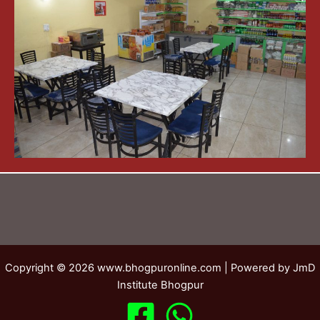
Copyright © 2026 www.bhogpuronline.com | Powered by JmD
Institute Bhogpur