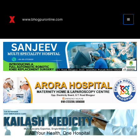
Skip
to
content
www.bhogpuronline.com