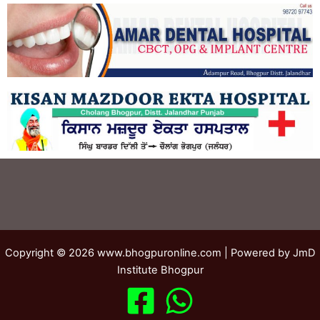
Copyright © 2026 www.bhogpuronline.com | Powered by JmD
Institute Bhogpur