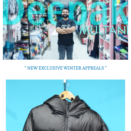
" NEW EXCLUSIVE WINTER APPREALS "