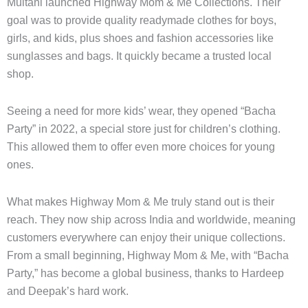
Multani launched Highway Mom & Me Collections. Their
goal was to provide quality readymade clothes for boys,
girls, and kids, plus shoes and fashion accessories like
sunglasses and bags. It quickly became a trusted local
shop.
Seeing a need for more kids’ wear, they opened “Bacha
Party” in 2022, a special store just for children’s clothing.
This allowed them to offer even more choices for young
ones.
What makes Highway Mom & Me truly stand out is their
reach. They now ship across India and worldwide, meaning
customers everywhere can enjoy their unique collections.
From a small beginning, Highway Mom & Me, with “Bacha
Party,” has become a global business, thanks to Hardeep
and Deepak’s hard work.