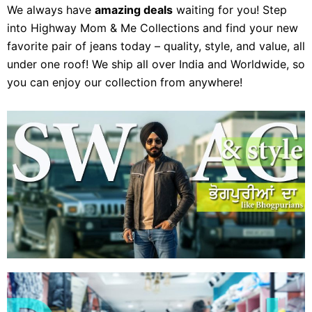
We always have
amazing deals
waiting for you! Step
into Highway Mom & Me Collections and find your new
favorite pair of jeans today – quality, style, and value, all
under one roof! We ship all over India and Worldwide, so
you can enjoy our collection from anywhere!