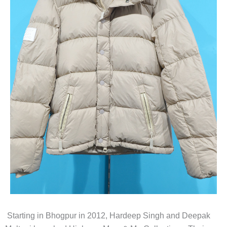
Starting in Bhogpur in 2012, Hardeep Singh and Deepak