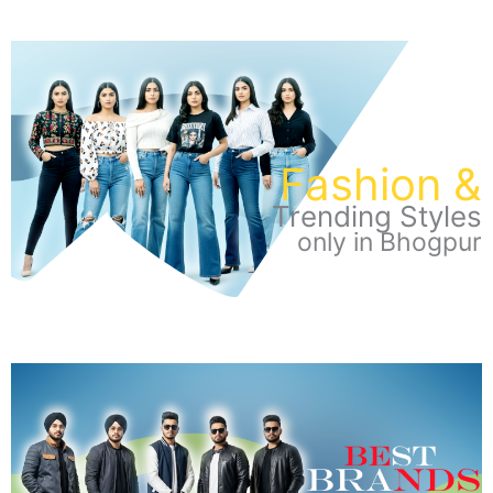
Fashion &
Trending Styles
only in Bhogpur