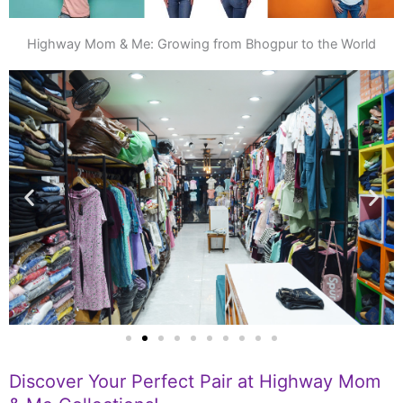
Highway Mom & Me: Growing from Bhogpur to the World
Discover Your Perfect Pair at Highway Mom