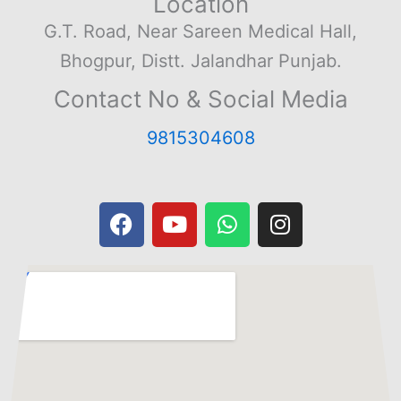
Location
G.T. Road, Near Sareen Medical Hall,
Bhogpur, Distt. Jalandhar Punjab.
Contact No & Social Media
9815304608
F
Y
W
I
a
o
h
n
c
u
a
s
e
t
t
t
b
u
s
a
o
b
a
g
o
e
p
r
k
p
a
m