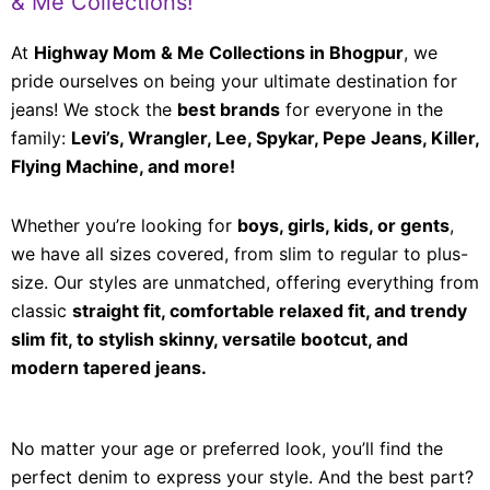
& Me Collections!
At
Highway Mom & Me Collections in Bhogpur
, we
pride ourselves on being your ultimate destination for
jeans! We stock the
best brands
for everyone in the
family:
Levi’s, Wrangler, Lee, Spykar, Pepe Jeans, Killer,
Flying Machine, and more!
Whether you’re looking for
boys, girls, kids, or gents
,
we have all sizes covered, from slim to regular to plus-
size. Our styles are unmatched, offering everything from
classic
straight fit, comfortable relaxed fit, and trendy
slim fit, to stylish skinny, versatile bootcut, and
modern tapered jeans.
No matter your age or preferred look, you’ll find the
perfect denim to express your style. And the best part?