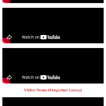
Video News Magazine (2005)