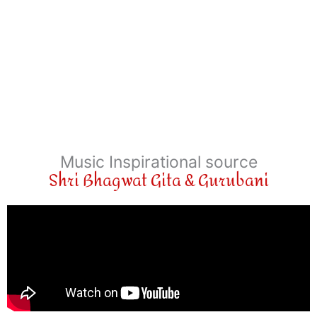
Music Inspirational source
Shri Bhagwat Gita & Gurubani