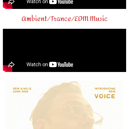
Ambient/Trance/EDM Music